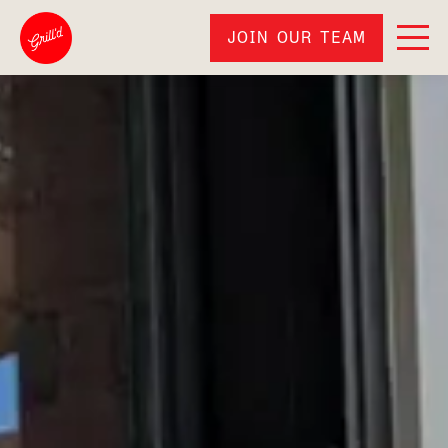
JOIN OUR TEAM