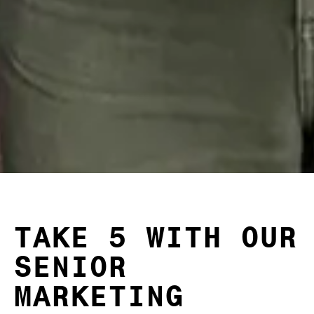
TAKE 5 WITH OUR
SENIOR
MARKETING