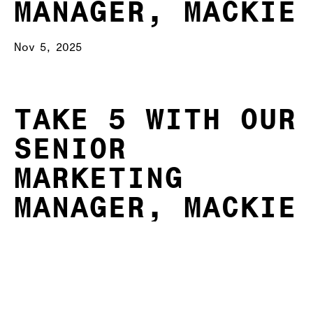
MANAGER, MACKIE
Nov 5, 2025
TAKE 5 WITH OUR
SENIOR
MARKETING
MANAGER, MACKIE
🫶
Off the back of our November City Support
dinners, which we hosted together with St
Vincent de Paul Society Australia and The