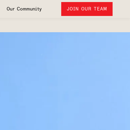
Our Community
JOIN OUR TEAM