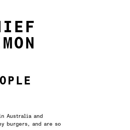
HIEF
IMON
OPLE
in Australia and
hy burgers, and are so