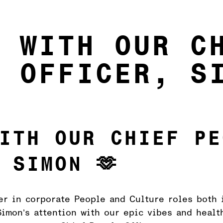
5 WITH OUR C
E OFFICER, S
ITH OUR CHIEF PE
 SIMON 🫶
er in corporate People and Culture roles both 
imon’s attention with our epic vibes and healt