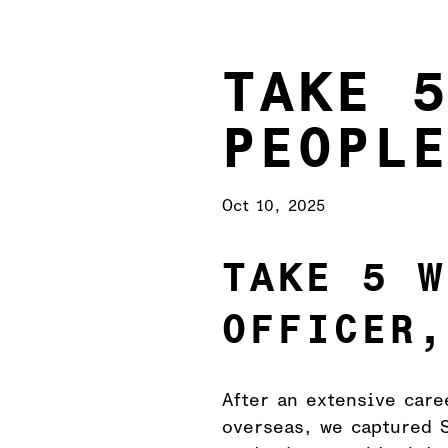
TAKE 
PEOPL
Oct 10, 2025
TAKE 5 W
OFFICER,
After an extensive care
overseas, we captured S