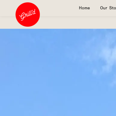
Home
Our Sto