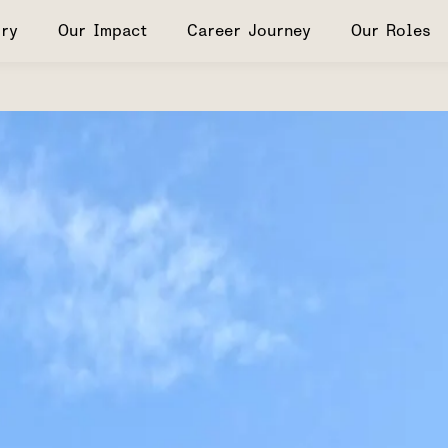
ry
Our Impact
Career Journey
Our Roles