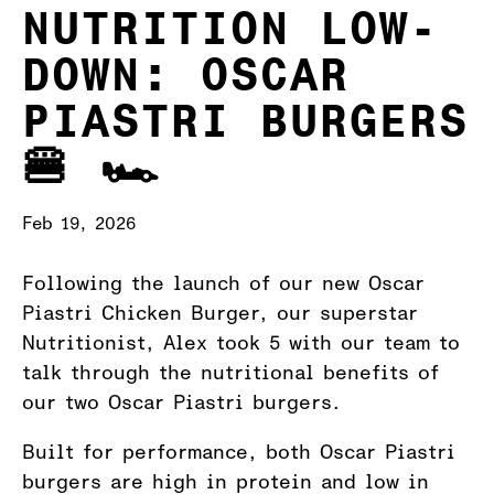
NUTRITION LOW-
DOWN: OSCAR
PIASTRI BURGERS
🍔 🏎️
Feb 19, 2026
Following the launch of our new Oscar
Piastri Chicken Burger, our superstar
Nutritionist, Alex took 5 with our team to
talk through the nutritional benefits of
our two Oscar Piastri burgers.
Built for performance, both Oscar Piastri
burgers are high in protein and low in