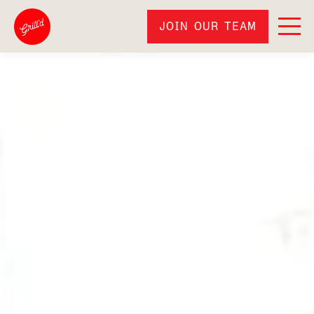
JOIN OUR TEAM