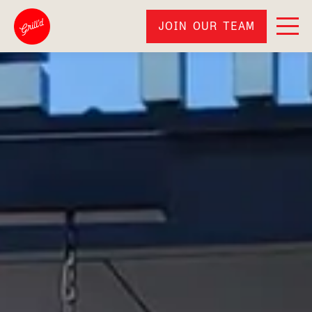
JOIN OUR TEAM