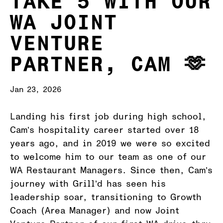
TAKE 5 WITH OUR
WA JOINT
VENTURE
PARTNER, CAM 🫶
Jan 23, 2026
Landing his first job during high school,
Cam’s hospitality career started over 18
years ago, and in 2019 we were so excited
to welcome him to our team as one of our
WA Restaurant Managers. Since then, Cam’s
journey with Grill’d has seen his
leadership soar, transitioning to Growth
Coach (Area Manager) and now Joint