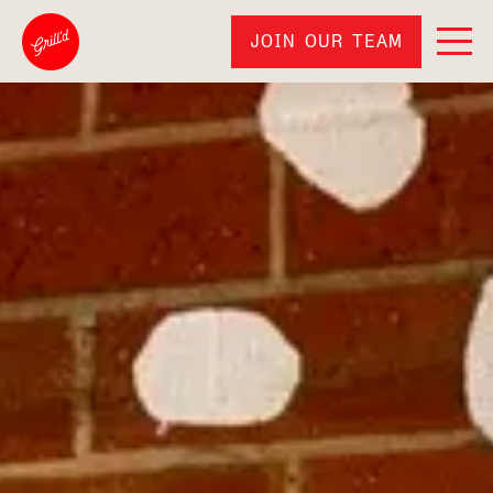
JOIN OUR TEAM