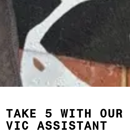
TAKE 5 WITH OUR
VIC ASSISTANT