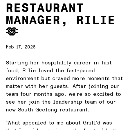
RESTAURANT
MANAGER, RILIE
🫶
Feb 17, 2026
Starting her hospitality career in fast
food, Rilie loved the fast-paced
environment but craved more moments that
matter with her guests. After joining our
team four months ago, we’re so excited to
see her join the leadership team of our
new South Geelong restaurant.
“What appealed to me about Grill’d was