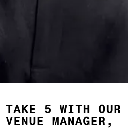
TAKE 5 WITH OUR
VENUE MANAGER,