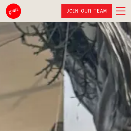
JOIN OUR TEAM