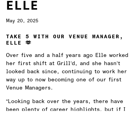
ELLE
May 20, 2025
TAKE 5 WITH OUR VENUE MANAGER,
ELLE 🫶
Over five and a half years ago Elle worked
her first shift at Grill’d, and she hasn’t
looked back since, continuing to work her
way up to now becoming one of our first
Venue Managers.
“Looking back over the years, there have
been plenty of career highlights, but if I
had to name a few they would be breaking
the sales record this summer, opening our
first restaurant in Tasmania, and a really