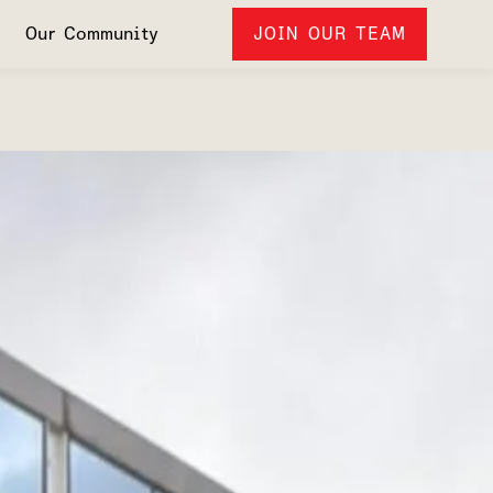
Our Community
JOIN OUR TEAM