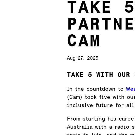
TAKE 
PARTN
CAM
Aug 27, 2025
TAKE 5 WITH OUR 
In the countdown to
Wea
(Cam) took five with ou
inclusive future for all
From starting his caree
Australia with a radio 