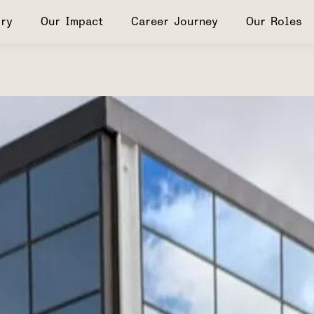
ry
Our Impact
Career Journey
Our Roles