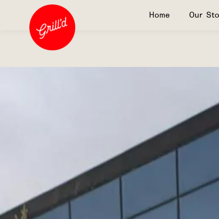
Home
Our Sto