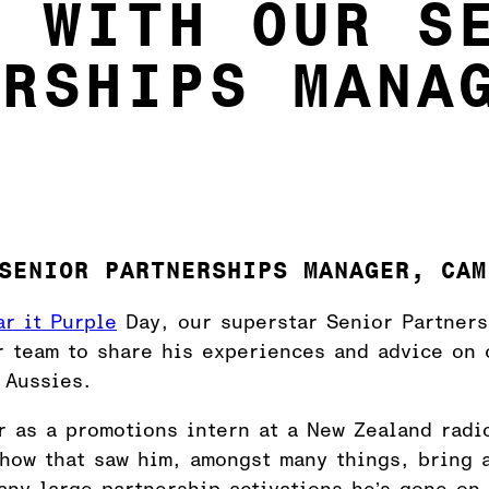
5 WITH OUR S
ERSHIPS MANA
SENIOR PARTNERSHIPS MANAGER, CAM
r it Purple
Day, our superstar Senior Partner
r team to share his experiences and advice on 
 Aussies.
r as a promotions intern at a New Zealand radi
show that saw him, amongst many things, bring 