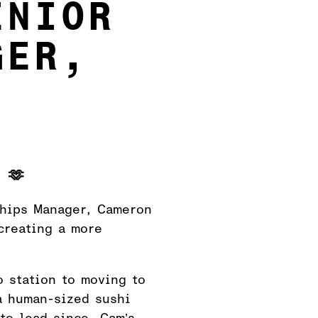
ENIOR
GER,
 🫶
ships Manager, Cameron
creating a more
o station to moving to
a human-sized sushi