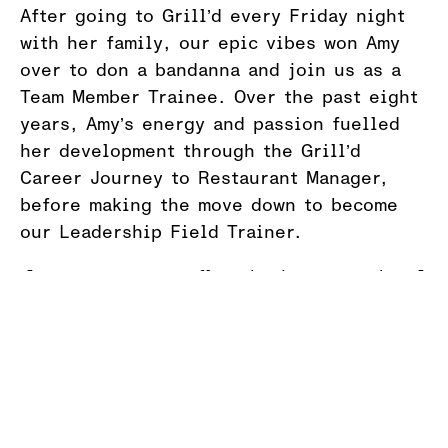
After going to Grill’d every Friday night
with her family, our epic vibes won Amy
over to don a bandanna and join us as a
Team Member Trainee. Over the past eight
years, Amy’s energy and passion fuelled
her development through the Grill’d
Career Journey to Restaurant Manager,
before making the move down to become
our Leadership Field Trainer.
“It’s so crazy to reflect back on now, but I
joined Grill’d because I thought the team
were just so cool and I wanted to be part
of that.
“What I love most about working at Grill’d
hasn’t changed, it’s the people. We get to