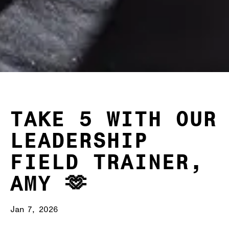
TAKE 5 WITH OUR
LEADERSHIP
FIELD TRAINER,
AMY 🫶
Jan 7, 2026