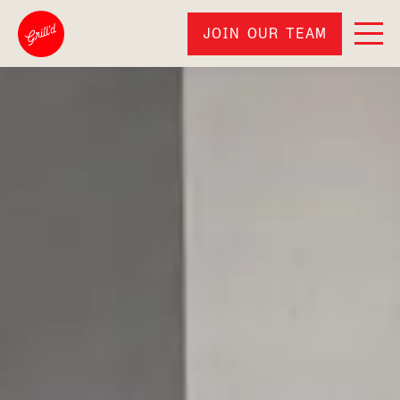
JOIN OUR TEAM