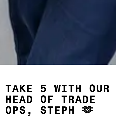
TAKE 5 WITH OUR
HEAD OF TRADE
OPS, STEPH 🫶