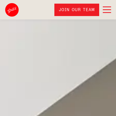
JOIN OUR TEAM