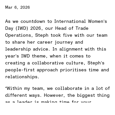
Mar 6, 2026
As we countdown to International Women’s
Day (IWD) 2026, our Head of Trade
Operations, Steph took five with our team
to share her career journey and
leadership advice. In alignment with this
year’s IWD theme, when it comes to
creating a collaborative culture, Steph’s
people-first approach prioritises time and
relationships.
“Within my team, we collaborate in a lot of
different ways. However, the biggest thing
as a leader is making time for your
people. We can all get really busy, but we