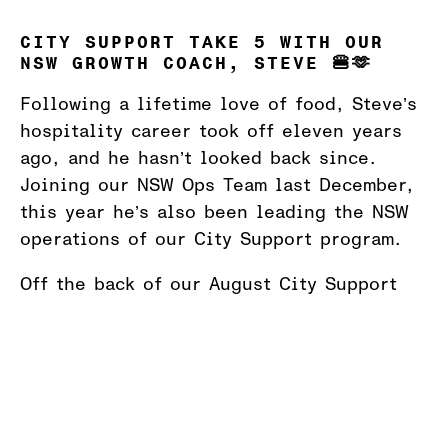
CITY SUPPORT TAKE 5 WITH OUR
NSW GROWTH COACH, STEVE 🍔🫶
Following a lifetime love of food, Steve’s
hospitality career took off eleven years
ago, and he hasn’t looked back since.
Joining our NSW Ops Team last December,
this year he’s also been leading the NSW
operations of our City Support program.
Off the back of our August City Support
dinners, which we hosted together with
St
Vincent de Paul Society Australia
and
The
Salvation Army Australia
, Steve took 5
with our team to share why City Support is
so close to his heart.