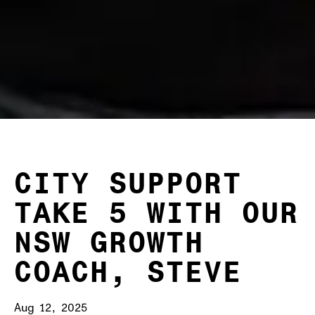
CITY SUPPORT
TAKE 5 WITH OUR
NSW GROWTH
COACH, STEVE
Aug 12, 2025