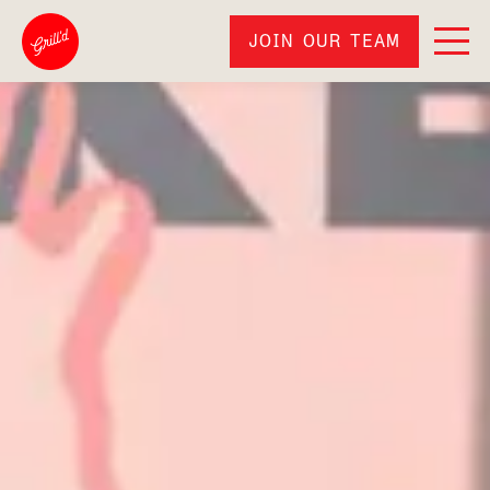
JOIN OUR TEAM